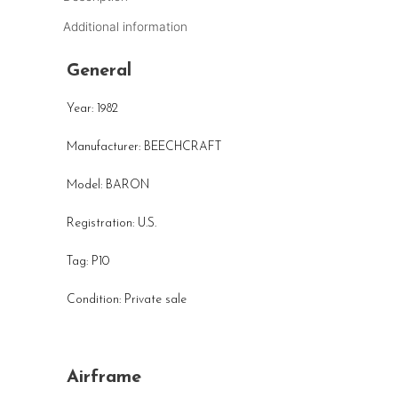
Additional information
General
Year: 1982
Manufacturer: BEECHCRAFT
Model: BARON
Registration: U.S.
Tag: P10
Condition: Private sale
Airframe