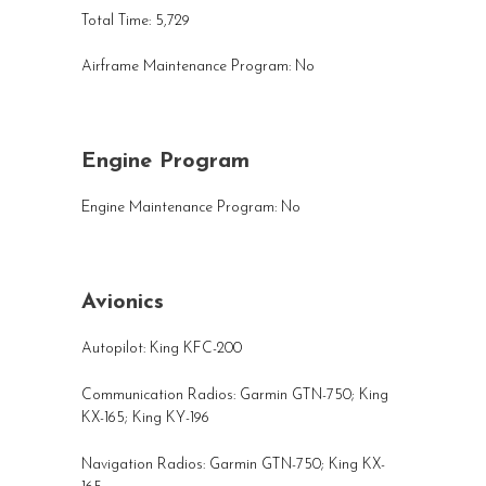
Total Time: 5,729
Airframe Maintenance Program: No
Engine Program
Engine Maintenance Program: No
Avionics
Autopilot: King KFC-200
Communication Radios:
Garmin GTN-750
; King
KX-165
; King KY-196
Navigation Radios:
Garmin GTN-750
; King KX-