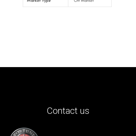
Market type
Off market
Contact us