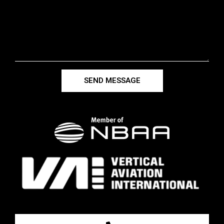
SEND MESSAGE