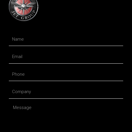
Name
Email
Phone
Company
Message