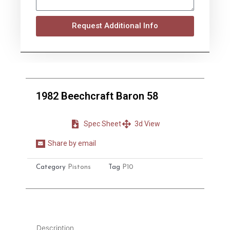
Request Additional Info
1982 Beechcraft Baron 58
Spec Sheet
3d View
Share by email
Share
on
Category
Pistons
Tag
P10
email
Description