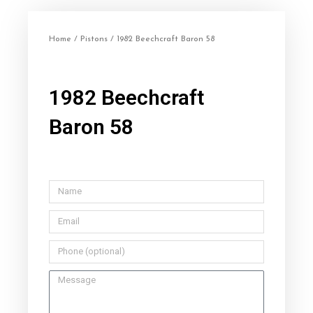
Home
/
Pistons
/ 1982 Beechcraft Baron 58
1982 Beechcraft
Baron 58