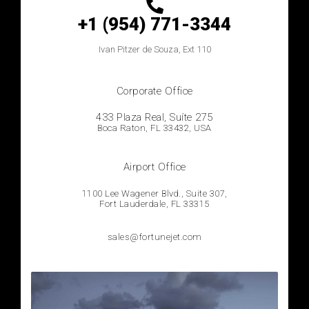
+1 (954) 771-3344
Ivan
Pitzer de Souza, Ext 110
Corporate Office
433 Plaza Real, Suíte 275
Boca Raton, FL 33432, USA
Airport Office
1100 Lee Wagener Blvd., Suite 307,
Fort Lauderdale, FL 33315
sales@fortunejet.com