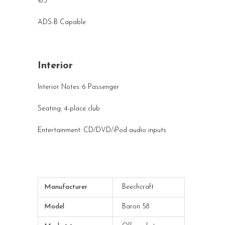
165
ADS-B Capable
Interior
Interior Notes: 6 Passenger
Seating: 4-place club
Entertainment: CD/DVD/iPod audio inputs
Manufacturer
Beechcraft
Model
Baron 58