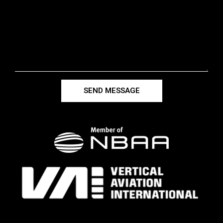
SEND MESSAGE