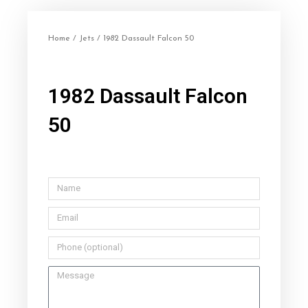
Home
/
Jets
/ 1982 Dassault Falcon 50
1982 Dassault Falcon
50