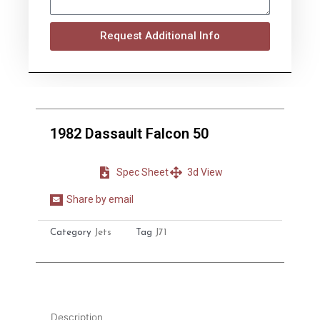
Request Additional Info
1982 Dassault Falcon 50
Spec Sheet
3d View
Share by email
Share
on
Category
Jets
Tag
J71
email
Description