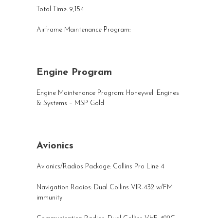
Total Time: 9,154
Airframe Maintenance Program:
Engine Program
Engine Maintenance Program: Honeywell Engines
& Systems – MSP Gold
Avionics
Avionics/Radios Package: Collins Pro Line 4
Navigation Radios: Dual Collins VIR-432 w/FM
immunity