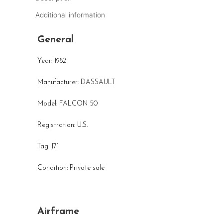
Additional information
General
Year: 1982
Manufacturer: DASSAULT
Model: FALCON 50
Registration: U.S.
Tag: J71
Condition: Private sale
Airframe