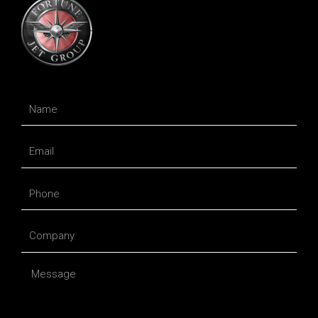
Name
Email
Phone
Company
Message