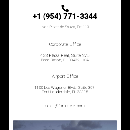
+1 (954) 771-3344
Ivan
Pitzer de Souza, Ext 110
Corporate Office
433 Plaza Real, Suíte 275
Boca Raton, FL 33432, USA
Airport Office
1100 Lee Wagener Blvd., Suite 307,
Fort Lauderdale, FL 33315
sales@fortunejet.com