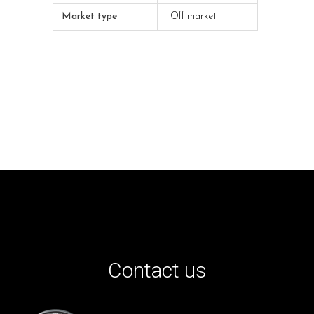
Market type
Off market
Contact us