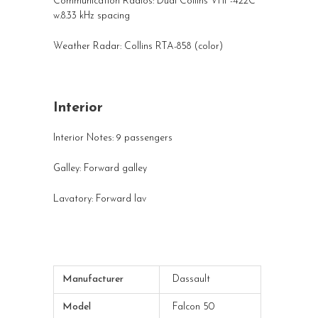
Communication Radios: Dual Collins VHF-422C
w.8.33 kHz spacing
Weather Radar: Collins RTA-858 (color)
Interior
Interior Notes: 9 passengers
Galley: Forward galley
Lavatory: Forward lav
Manufacturer
Dassault
Model
Falcon 50