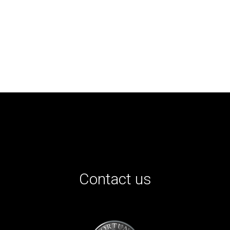
Contact us