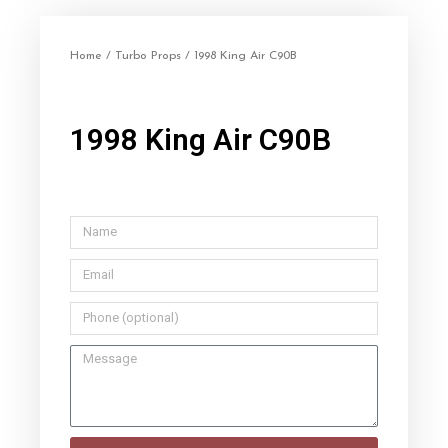
Home
/
Turbo Props
/ 1998 King Air C90B
1998 King Air C90B