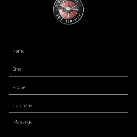
Name
Email
Phone
Company
Message