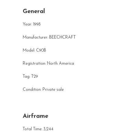
General
Year: 1998
Manufacturer: BEECHCRAFT
Model: C90B
Registration: North America
Tag: T29
Condition: Private sale
Airframe
Total Time: 3,244