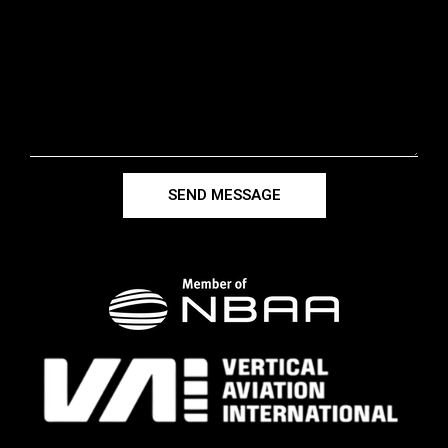
SEND MESSAGE