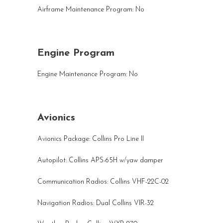
Airframe Maintenance Program: No
Engine Program
Engine Maintenance Program: No
Avionics
Avionics Package: Collins Pro Line II
Autopilot: Collins APS-65H w/yaw damper
Communication Radios: Collins VHF-22C-02
Navigation Radios: Dual Collins VIR-32