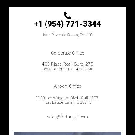
+1 (954) 771-3344
Ivan
Pitzer de Souza, Ext 110
Corporate Office
433 Plaza Real, Suíte 275
Boca Raton, FL 33432, USA
Airport Office
1100 Lee Wagener Blvd., Suite 307,
Fort Lauderdale, FL 33315
sales@fortunejet.com