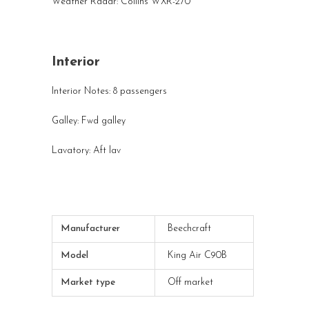
Weather Radar: Collins WXR-270
Interior
Interior Notes: 8 passengers
Galley: Fwd galley
Lavatory: Aft lav
Manufacturer
Beechcraft
Model
King Air C90B
Market type
Off market