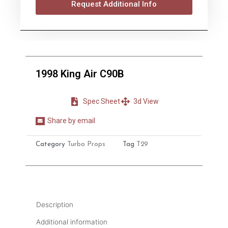
Request Additional Info
1998 King Air C90B
Spec Sheet
3d View
Share by email
Share
on
Category
Turbo Props
Tag
T29
email
Description
Additional information