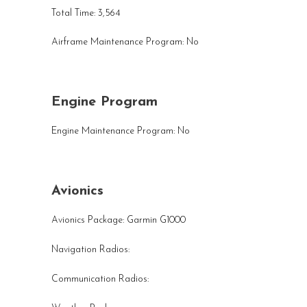
Total Time: 3,564
Airframe Maintenance Program: No
Engine Program
Engine Maintenance Program: No
Avionics
Avionics Package: Garmin G1000
Navigation Radios:
Communication Radios: