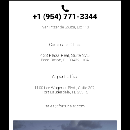
+1 (954) 771-3344
Ivan
Pitzer de Souza, Ext 110
Corporate Office
433 Plaza Real, Suíte 275
Boca Raton, FL 33432, USA
Airport Office
1100 Lee Wagener Blvd., Suite 307,
Fort Lauderdale, FL 33315
sales@fortunejet.com