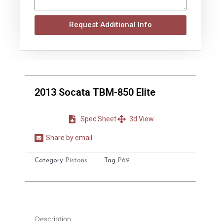
Request Additional Info
2013 Socata TBM-850 Elite
Spec Sheet
3d View
Share by email
Share
on
Category
Pistons
Tag
P69
email
Description