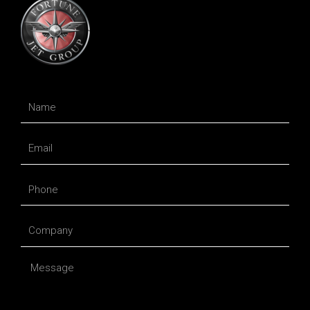
Name
Email
Phone
Company
Message