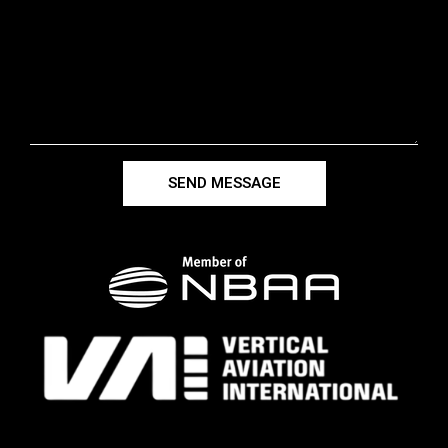
SEND MESSAGE