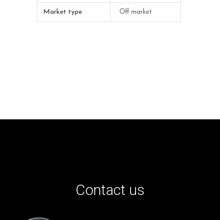
Market type
Off market
Contact us