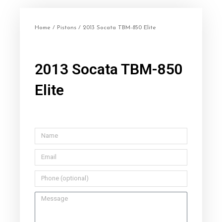
Home
/
Pistons
/ 2013 Socata TBM-850 Elite
2013 Socata TBM-850
Elite