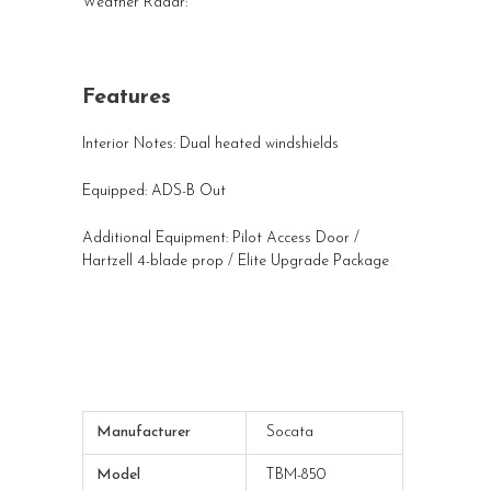
Weather Radar:
Features
Interior Notes: Dual heated windshields
Equipped: ADS-B Out
Additional Equipment: Pilot Access Door /
Hartzell 4-blade prop / Elite Upgrade Package
Manufacturer
Socata
Model
TBM-850