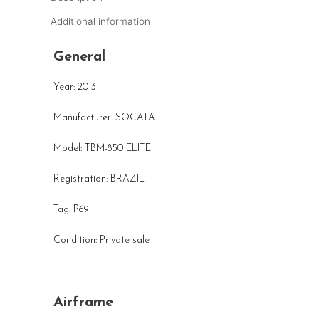
Additional information
General
Year: 2013
Manufacturer: SOCATA
Model: TBM-850 ELITE
Registration: BRAZIL
Tag: P69
Condition: Private sale
Airframe