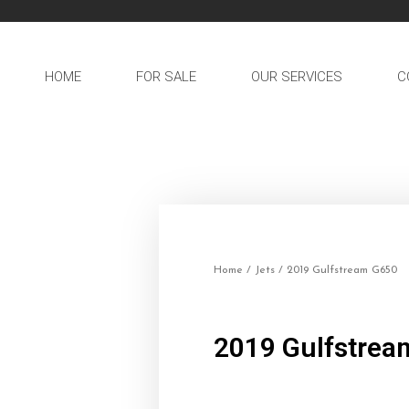
HOME
FOR SALE
OUR SERVICES
C
Home
/
Jets
/ 2019 Gulfstream G650
2019 Gulfstrea