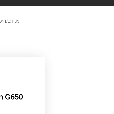
ONTACT US
m G650