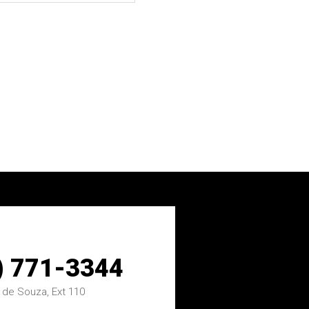
) 771-3344
 de Souza, Ext 110