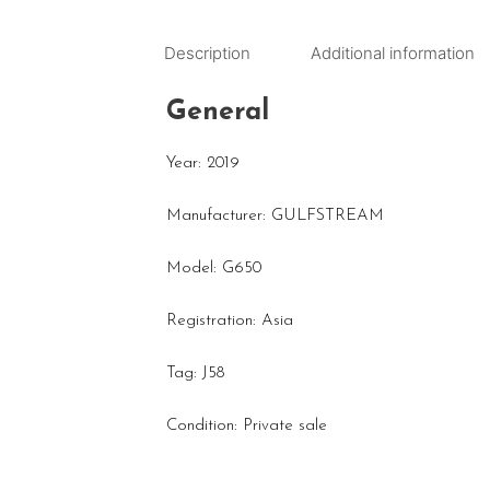
Description
Additional information
General
Year: 2019
Manufacturer: GULFSTREAM
Model: G650
Registration: Asia
Tag: J58
Condition: Private sale