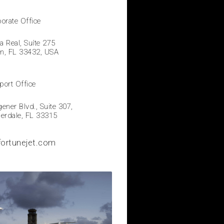
orate Office
a Real, Suíte 275
on, FL 33432, USA
port Office
ner Blvd., Suite 307,
derdale, FL 33315
fortunejet.com