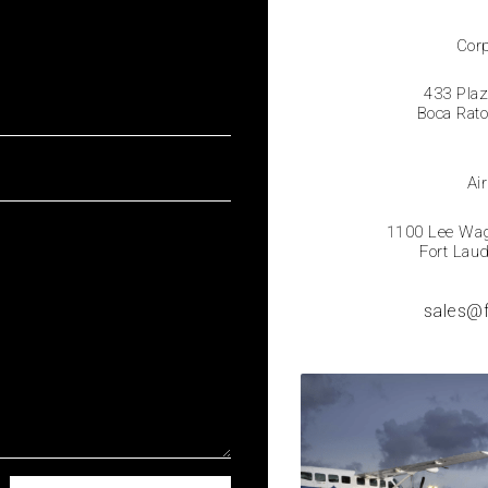
Corp
433 Plaz
Boca Rat
Air
1100 Lee Wage
Fort Lau
sales@