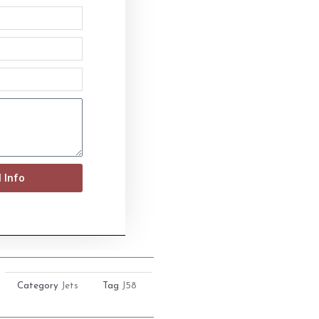
 Info
Category
Jets
Tag
J58