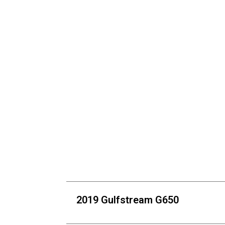
2019 Gulfstream G650