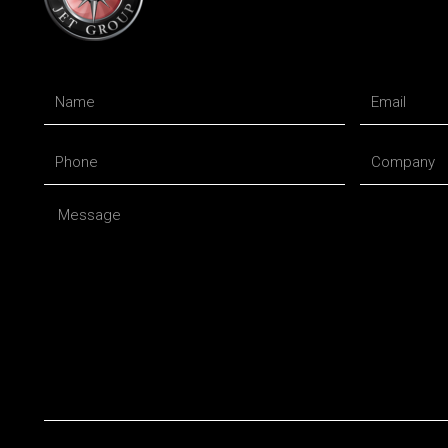
Name
Email
Phone
Company
Message