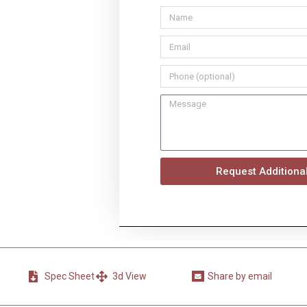
Request Additional
Spec Sheet
3d View
Share by email
Share
on