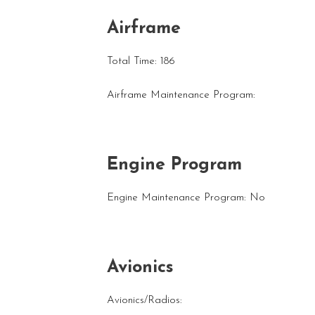
Airframe
Total Time: 186
Airframe Maintenance Program:
Engine Program
Engine Maintenance Program: No
Avionics
Avionics/Radios: