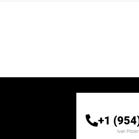
+1 (954
Ivan
Pitzer