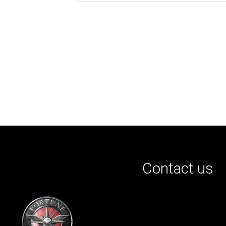
Contact us