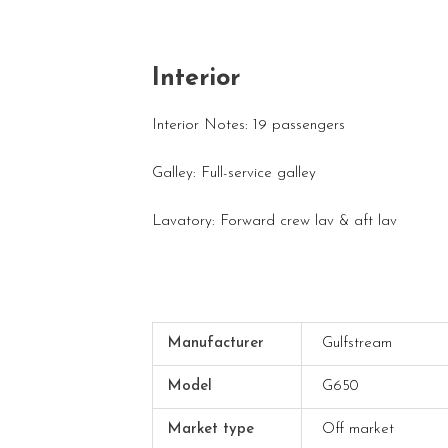
Interior
Interior Notes: 19 passengers
Galley: Full-service galley
Lavatory: Forward crew lav & aft lav
Manufacturer
Gulfstream
Model
G650
Market type
Off market