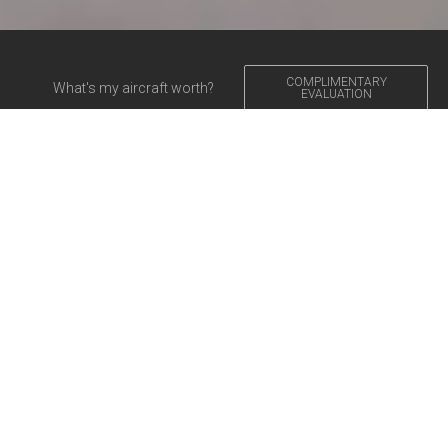
COMPLIMENTARY
What's my aircraft worth?
EVALUATION
Aircraft for Sale
VEJA NOSSO CATÁLOGO