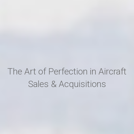
The Art of Perfection in Aircraft
Sales & Acquisitions